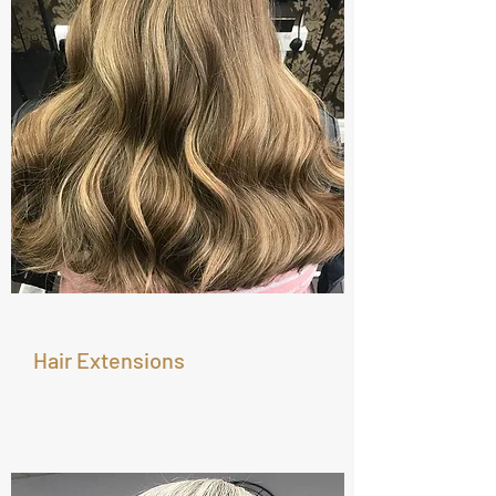
Hair Extensions