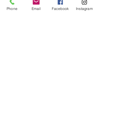
Phone
Email
Facebook
Instagram
Hair straightening