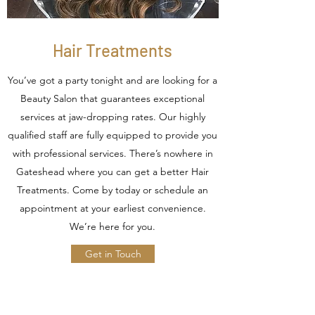
Hair Treatments
You’ve got a party tonight and are looking for a
Beauty Salon that guarantees exceptional
services at jaw-dropping rates. Our highly
qualified staff are fully equipped to provide you
with professional services. There’s nowhere in
Gateshead where you can get a better Hair
Treatments. Come by today or schedule an
appointment at your earliest convenience.
We’re here for you.
Get in Touch