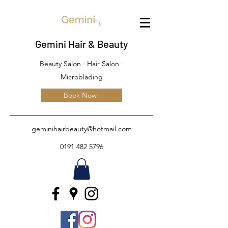
Gemini Hair & Beauty
Beauty Salon · Hair Salon ·
Microblading
Book Now!
geminihairbeauty@hotmail.com
0191 482 5796