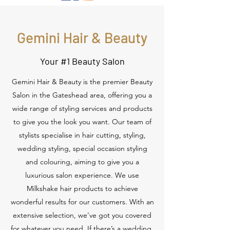
Gemini Hair & Beauty
Your #1 Beauty Salon
Gemini Hair & Beauty is the premier Beauty
Salon in the Gateshead area, offering you a
wide range of styling services and products
to give you the look you want. Our team of
stylists specialise in hair cutting, styling,
wedding styling, special occasion styling
and colouring, aiming to give you a
luxurious salon experience. We use
Milkshake hair products to achieve
wonderful results for our customers. With an
extensive selection, we’ve got you covered
for whatever you need. If there’s a wedding,