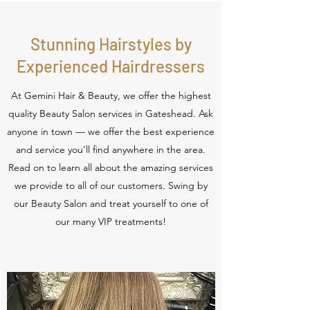
Stunning Hairstyles by
Experienced Hairdressers
At Gemini Hair & Beauty, we offer the highest
quality Beauty Salon services in Gateshead. Ask
anyone in town — we offer the best experience
and service you’ll find anywhere in the area.
Read on to learn all about the amazing services
we provide to all of our customers. Swing by
our Beauty Salon and treat yourself to one of
our many VIP treatments!