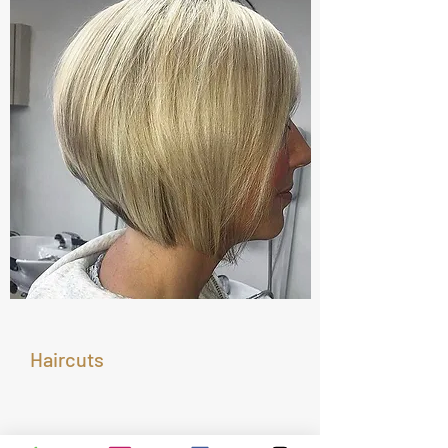
Haircuts