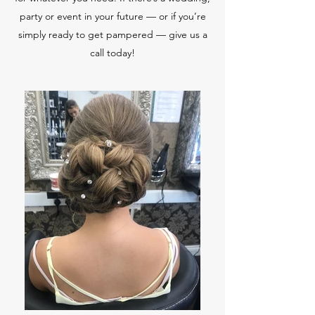
party or event in your future — or if you’re
simply ready to get pampered — give us a
call today!