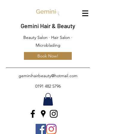
Gemini Hair & Beauty
Beauty Salon · Hair Salon ·
Microblading
Book Now!
geminihairbeauty@hotmail.com
0191 482 5796