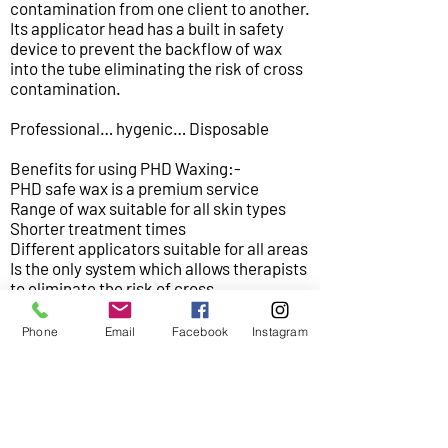
contamination from one client to another.
Its applicator head has a built in safety
device to prevent the backflow of wax
into the tube eliminating the risk of cross
contamination.
Professional… hygenic… Disposable
Benefits for using PHD Waxing:-
PHD safe wax is a premium service
Range of wax suitable for all skin types
Shorter treatment times
Different applicators suitable for all areas
Is the only system which allows therapists
to eliminate the risk of cross
contamination.
Phone
Email
Facebook
Instagram
Areas of treatment:
Bikini
Brazilian
Hollywood