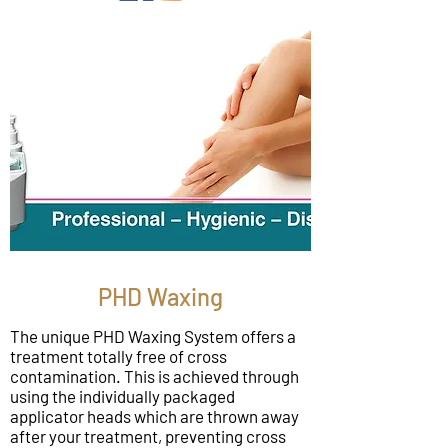
PHD Waxing
The unique PHD Waxing System offers a
treatment totally free of cross
contamination. This is achieved through
using the individually packaged
applicator heads which are thrown away
after your treatment, preventing cross