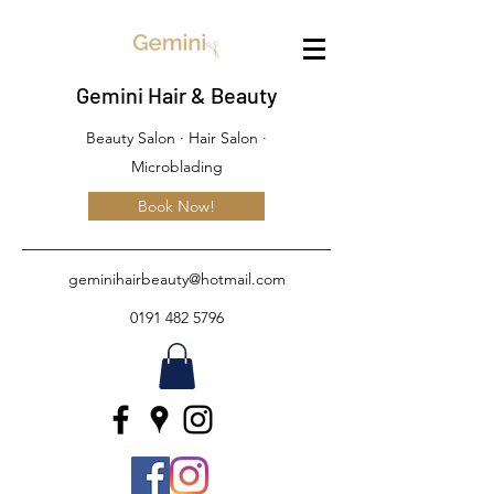
Gemini Hair & Beauty
Beauty Salon · Hair Salon ·
Microblading
Book Now!
geminihairbeauty@hotmail.com
0191 482 5796