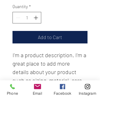
Quantity
*
Add to Cart
I'm a product description. I'm a 
great place to add more 
details about your product 
such as sizing, material, care 
instructions and cleaning 
Phone
Email
Facebook
Instagram
instructions.
PRODUCT INFO
I'm a product detail. I'm a great place to 
RETURN & REFUND POLICY
add more information about your 