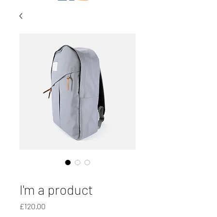
SKU: 21554345656
I'm a product
Price
£120.00