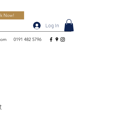
k Now!
Log In
.com
0191 482 5796
t