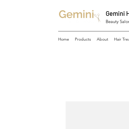
Gemini H
Beauty Salon
Home
Products
About
Hair Tr