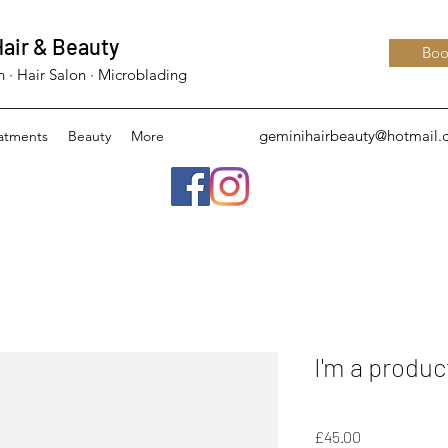
air & Beauty
Boo
 · Hair Salon · Microblading
geminihairbeauty@hotmail
eatments
Beauty
More
I'm a produc
SKU: 126351351935
Price
£45.00